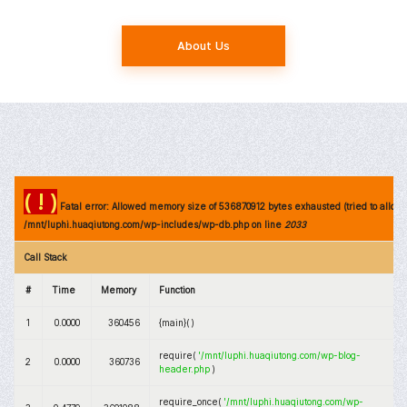
About Us
( ! )
Fatal error: Allowed memory size of 536870912 bytes exhausted (tried to allocat
/mnt/luphi.huaqiutong.com/wp-includes/wp-db.php on line
2033
Call Stack
#
Time
Memory
Function
1
0.0000
360456
{main}( )
require(
'/mnt/luphi.huaqiutong.com/wp-blog-
2
0.0000
360736
header.php
)
require_once(
'/mnt/luphi.huaqiutong.com/wp-