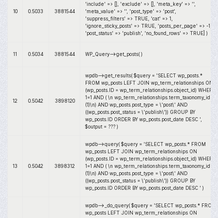
'include' => [], 'exclude' => [], 'meta_key' => '',
10
0.5033
3881544
'meta_value' => '', 'post_type' => 'post',
'suppress_filters' => TRUE, 'cat' => 1,
'ignore_sticky_posts' => TRUE, 'posts_per_page' => -1,
'post_status' => 'publish', 'no_found_rows' => TRUE]
)
11
0.5034
3881544
WP_Query->get_posts( )
wpdb->get_results(
$query =
'SELECT wp_posts.*
FROM wp_posts LEFT JOIN wp_term_relationships ON
(wp_posts.ID = wp_term_relationships.object_id) WHERE
1=1 AND ( \n wp_term_relationships.term_taxonomy_id IN
12
0.5042
3898120
(1)\n) AND wp_posts.post_type = \'post\' AND
((wp_posts.post_status = \'publish\')) GROUP BY
wp_posts.ID ORDER BY wp_posts.post_date DESC '
,
$output =
??? )
wpdb->query(
$query =
'SELECT wp_posts.* FROM
wp_posts LEFT JOIN wp_term_relationships ON
(wp_posts.ID = wp_term_relationships.object_id) WHERE
13
0.5042
3898312
1=1 AND ( \n wp_term_relationships.term_taxonomy_id IN
(1)\n) AND wp_posts.post_type = \'post\' AND
((wp_posts.post_status = \'publish\')) GROUP BY
wp_posts.ID ORDER BY wp_posts.post_date DESC '
)
wpdb->_do_query(
$query =
'SELECT wp_posts.* FROM
wp_posts LEFT JOIN wp_term_relationships ON