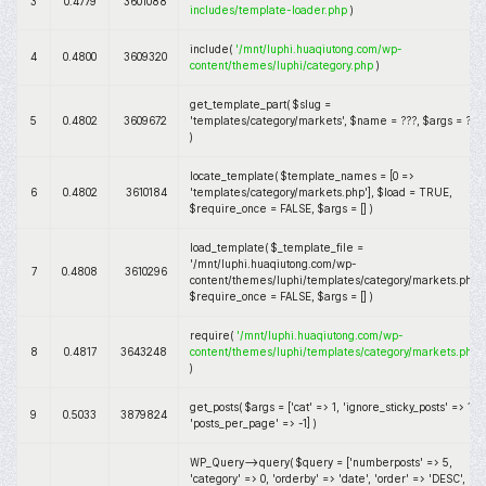
3
0.4779
3601088
includes/template-loader.php
)
include(
'/mnt/luphi.huaqiutong.com/wp-
4
0.4800
3609320
content/themes/luphi/category.php
)
get_template_part(
$slug =
5
0.4802
3609672
'templates/category/markets'
,
$name =
???,
$args =
???
)
locate_template(
$template_names =
[0 =>
6
0.4802
3610184
'templates/category/markets.php']
,
$load =
TRUE
,
$require_once =
FALSE
,
$args =
[]
)
load_template(
$_template_file =
'/mnt/luphi.huaqiutong.com/wp-
7
0.4808
3610296
content/themes/luphi/templates/category/markets.php'
,
$require_once =
FALSE
,
$args =
[]
)
require(
'/mnt/luphi.huaqiutong.com/wp-
8
0.4817
3643248
content/themes/luphi/templates/category/markets.php
)
get_posts(
$args =
['cat' => 1, 'ignore_sticky_posts' => 1,
9
0.5033
3879824
'posts_per_page' => -1]
)
WP_Query->query(
$query =
['numberposts' => 5,
'category' => 0, 'orderby' => 'date', 'order' => 'DESC',