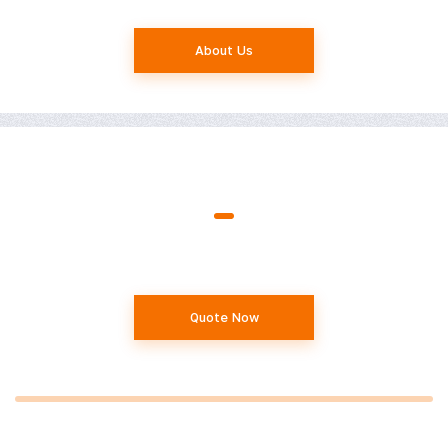
About Us
Quote Now