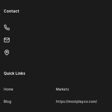
Contact
Quick Links
Home
Markets
Blog
https://mostplay.co.com/