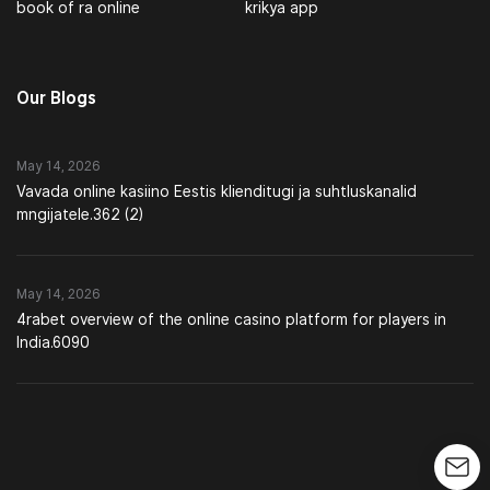
book of ra online
krikya app
Our Blogs
May 14, 2026
Vavada online kasiino Eestis klienditugi ja suhtluskanalid
mngijatele.362 (2)
May 14, 2026
4rabet overview of the online casino platform for players in
India.6090