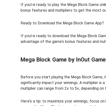
If you’re ready to play the Mega Block Game onli
bonus features and multipliers to get the most o
Ready to Download the Mega Block Game App?
If you’re ready to download the Mega Block Game
advantage of the game’s bonus features and mult
Mega Block Game by InOut Game
Before you start playing the Mega Block Game, it’s
significantly impact your winnings. A multiplier i
multiplier can range from 2x to 5x, depending on
Here’s a tip: to maximize your winnings, focus on l