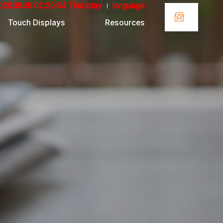
026.08.06 02:20:55 Thursday
language
Touch Displays
Resources