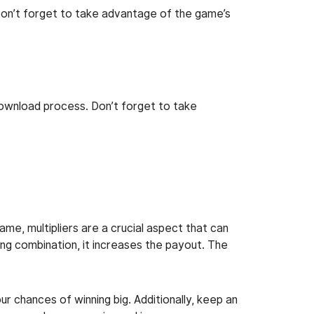
 Don’t forget to take advantage of the game’s
ownload process. Don’t forget to take
ame, multipliers are a crucial aspect that can
ning combination, it increases the payout. The
our chances of winning big. Additionally, keep an