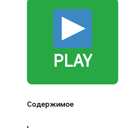
PLAY
Содержимое