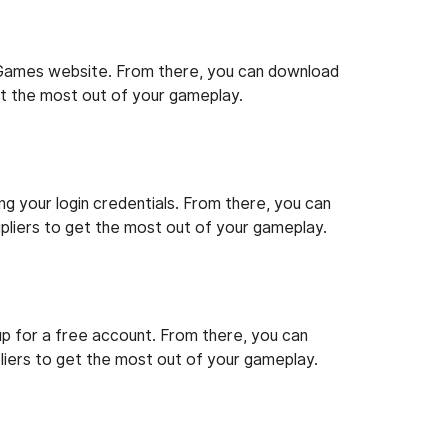
ut Games website. From there, you can download
et the most out of your gameplay.
ng your login credentials. From there, you can
pliers to get the most out of your gameplay.
up for a free account. From there, you can
liers to get the most out of your gameplay.