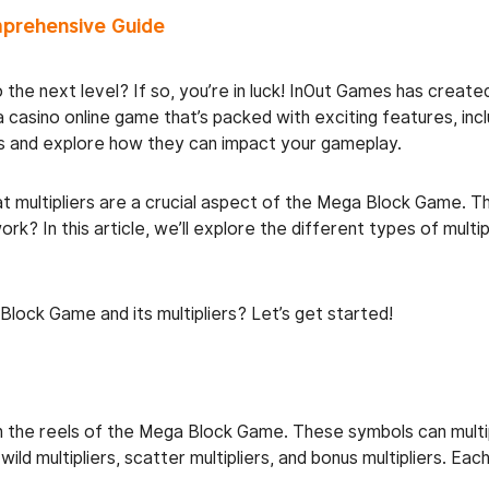
prehensive Guide
he next level? If so, you’re in luck! InOut Games has created 
asino online game that’s packed with exciting features, includ
liers and explore how they can impact your gameplay.
hat multipliers are a crucial aspect of the Mega Block Game. T
rk? In this article, we’ll explore the different types of multi
lock Game and its multipliers? Let’s get started!
n the reels of the Mega Block Game. These symbols can multipl
wild multipliers, scatter multipliers, and bonus multipliers. Ea