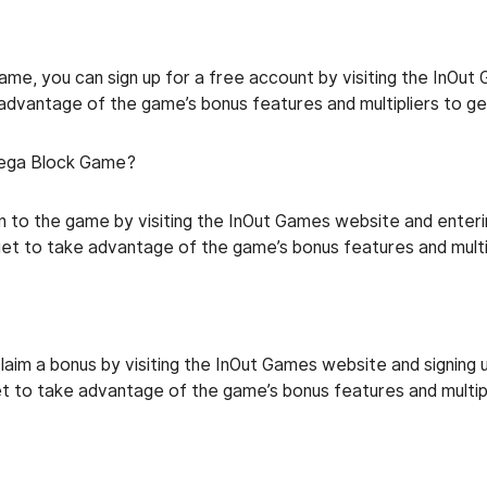
Game, you can sign up for a free account by visiting the InO
 advantage of the game’s bonus features and multipliers to g
ega Block Game?
gin to the game by visiting the InOut Games website and enteri
get to take advantage of the game’s bonus features and multi
aim a bonus by visiting the InOut Games website and signing 
t to take advantage of the game’s bonus features and multip