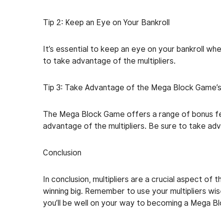
Tip 2: Keep an Eye on Your Bankroll
It’s essential to keep an eye on your bankroll w
to take advantage of the multipliers.
Tip 3: Take Advantage of the Mega Block Game’
The Mega Block Game offers a range of bonus fea
advantage of the multipliers. Be sure to take a
Conclusion
In conclusion, multipliers are a crucial aspect o
winning big. Remember to use your multipliers wis
you’ll be well on your way to becoming a Mega B