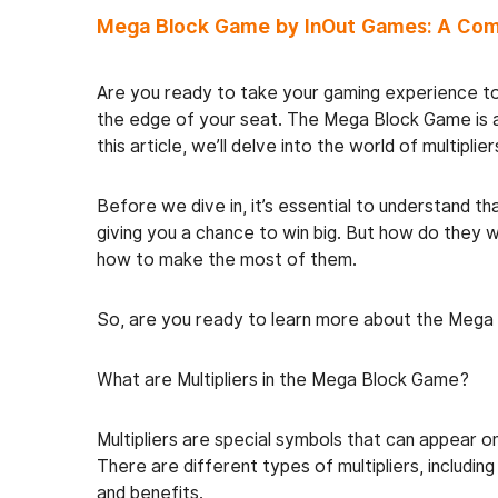
Mega Block Game by InOut Games: A Com
Are you ready to take your gaming experience to t
the edge of your seat. The Mega Block Game is a c
this article, we’ll delve into the world of multip
Before we dive in, it’s essential to understand t
giving you a chance to win big. But how do they wo
how to make the most of them.
So, are you ready to learn more about the Mega B
What are Multipliers in the Mega Block Game?
Multipliers are special symbols that can appear o
There are different types of multipliers, including 
and benefits.