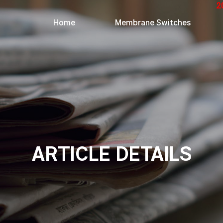
2
Home
Membrane Switches
ARTICLE DETAILS