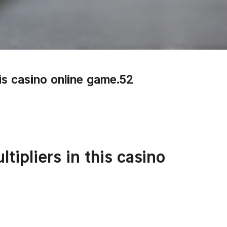
is casino online game.52
pliers in this casino