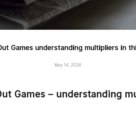
t Games understanding multipliers in th
May 14, 2026
t Games – understanding multi