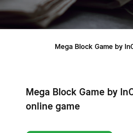
Mega Block Game by InOu
Mega Block Game by InOu
online game