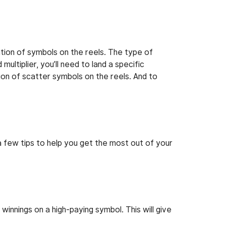
nation of symbols on the reels. The type of
multiplier, you’ll need to land a specific
tion of scatter symbols on the reels. And to
a few tips to help you get the most out of your
 winnings on a high-paying symbol. This will give