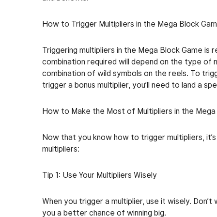
How to Trigger Multipliers in the Mega Block Ga
Triggering multipliers in the Mega Block Game is r
combination required will depend on the type of mult
combination of wild symbols on the reels. To trigg
trigger a bonus multiplier, you’ll need to land a s
How to Make the Most of Multipliers in the Meg
Now that you know how to trigger multipliers, it
multipliers:
Tip 1: Use Your Multipliers Wisely
When you trigger a multiplier, use it wisely. Don’t
you a better chance of winning big.