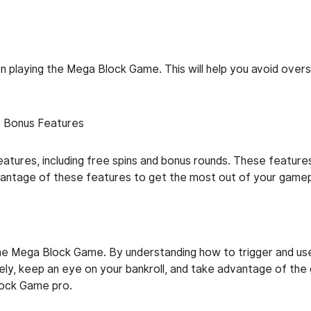
hen playing the Mega Block Game. This will help you avoid ove
s Bonus Features
tures, including free spins and bonus rounds. These features
dvantage of these features to get the most out of your gamep
f the Mega Block Game. By understanding how to trigger and us
ely, keep an eye on your bankroll, and take advantage of the 
lock Game pro.