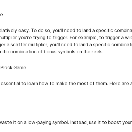
me
elatively easy. To do so, you’ll need to land a specific combi
iplier you’re trying to trigger. For example, to trigger a wild 
er a scatter multiplier, you’ll need to land a specific combina
pecific combination of bonus symbols on the reels.
a Block Game
’s essential to learn how to make the most of them. Here are 
 waste it on a low-paying symbol. Instead, use it to boost your