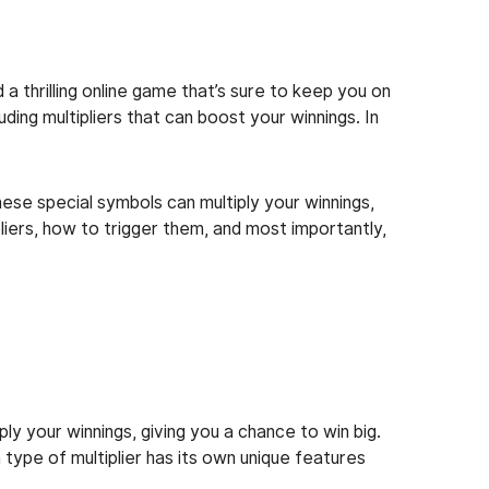
a thrilling online game that’s sure to keep you on
ing multipliers that can boost your winnings. In
hese special symbols can multiply your winnings,
pliers, how to trigger them, and most importantly,
y your winnings, giving you a chance to win big.
ch type of multiplier has its own unique features