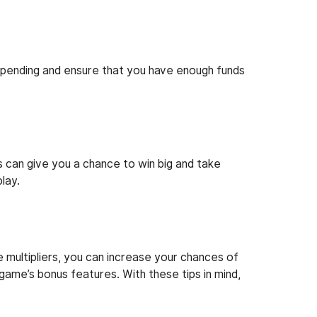
rspending and ensure that you have enough funds
 can give you a chance to win big and take
lay.
e multipliers, you can increase your chances of
game’s bonus features. With these tips in mind,