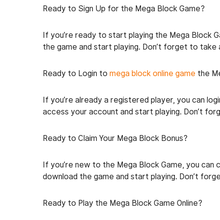
Ready to Sign Up for the Mega Block Game?
If you’re ready to start playing the Mega Block 
the game and start playing. Don’t forget to take
Ready to Login to
mega block online game
the M
If you’re already a registered player, you can lo
access your account and start playing. Don’t for
Ready to Claim Your Mega Block Bonus?
If you’re new to the Mega Block Game, you can cl
download the game and start playing. Don’t forge
Ready to Play the Mega Block Game Online?