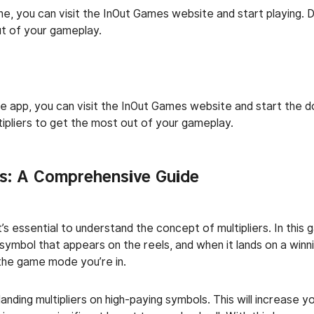
ne, you can visit the InOut Games website and start playing.
ut of your gameplay.
 app, you can visit the InOut Games website and start the d
ipliers to get the most out of your gameplay.
s: A Comprehensive Guide
 essential to understand the concept of multipliers. In this g
s a symbol that appears on the reels, and when it lands on a win
 the game mode you’re in.
anding multipliers on high-paying symbols. This will increase y