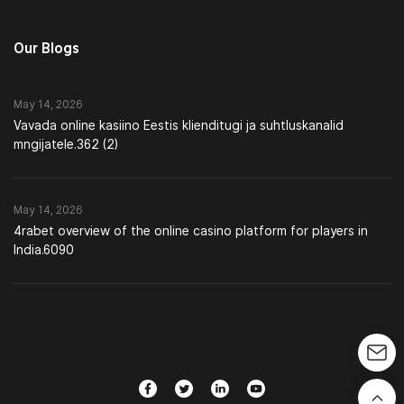
Our Blogs
May 14, 2026
Vavada online kasiino Eestis klienditugi ja suhtluskanalid
mngijatele.362 (2)
May 14, 2026
4rabet overview of the online casino platform for players in
India.6090