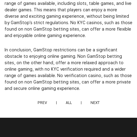
range of games available, including slots, table games, and live
dealer games. This means that players can enjoy a more
diverse and exciting gaming experience, without being limited
by GamStop’s strict regulations. No KYC casinos, such as those
found on non GamStop betting sites, can offer a more flexible
and enjoyable online gaming experience.
In conclusion, GamStop restrictions can be a significant
obstacle to enjoying online gaming. Non GamStop betting
sites, on the other hand, offer a more relaxed approach to
online gaming, with no KYC verification required and a wider
range of games available. No verification casino, such as those
found on non GamStop betting sites, can offer a more private
and secure online gaming experience.
PREV
ALL
NEXT