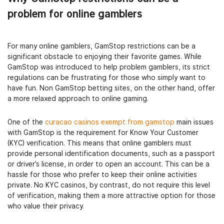
problem for online gamblers
For many online gamblers, GamStop restrictions can be a
significant obstacle to enjoying their favorite games. While
GamStop was introduced to help problem gamblers, its strict
regulations can be frustrating for those who simply want to
have fun. Non GamStop betting sites, on the other hand, offer
a more relaxed approach to online gaming.
One of the
curacao casinos exempt from gamstop
main issues
with GamStop is the requirement for Know Your Customer
(KYC) verification. This means that online gamblers must
provide personal identification documents, such as a passport
or driver’s license, in order to open an account. This can be a
hassle for those who prefer to keep their online activities
private. No KYC casinos, by contrast, do not require this level
of verification, making them a more attractive option for those
who value their privacy.