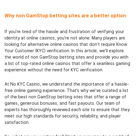
Why non GamStop betting sites are a better option
If you’re tired of the hassle and frustration of verifying your
identity at online casinos, you’re not alone. Many players are
looking for alternative online casinos that don’t require Know
Your Customer (KYC) verification. In this article, we’ll explore
the world of non GamStop betting sites and provide you with
a list of top-rated online casinos that offer a seamless gaming
experience without the need for KYC verification.
At No KYC Casino, we understand the importance of a hassle-
free online gaming experience. That’s why we’ve curated a list
of the best non GamStop betting sites that offer a range of
games, generous bonuses, and fast payouts. Our team of
experts has thoroughly reviewed each site to ensure that they
meet our high standards for security, reliability, and player
satisfaction.