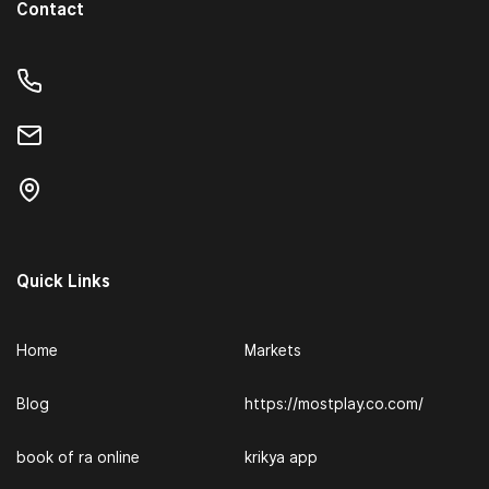
Contact
Quick Links
Home
Markets
Blog
https://mostplay.co.com/
book of ra online
krikya app