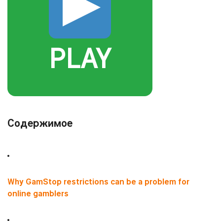
PLAY
Содержимое
Why GamStop restrictions can be a problem for
online gamblers