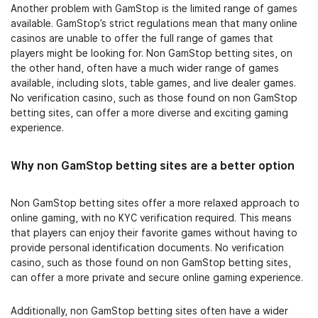
Another problem with GamStop is the limited range of games
available. GamStop’s strict regulations mean that many online
casinos are unable to offer the full range of games that
players might be looking for. Non GamStop betting sites, on
the other hand, often have a much wider range of games
available, including slots, table games, and live dealer games.
No verification casino, such as those found on non GamStop
betting sites, can offer a more diverse and exciting gaming
experience.
Why non GamStop betting sites are a better option
Non GamStop betting sites offer a more relaxed approach to
online gaming, with no KYC verification required. This means
that players can enjoy their favorite games without having to
provide personal identification documents. No verification
casino, such as those found on non GamStop betting sites,
can offer a more private and secure online gaming experience.
Additionally, non GamStop betting sites often have a wider