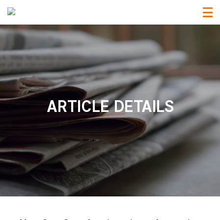
ARTICLE DETAILS