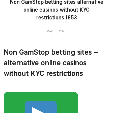
Non GamStop betting sites alternative
online casinos without KYC
restrictions.1853
May 09, 2026
Non GamStop betting sites –
alternative online casinos
without KYC restrictions