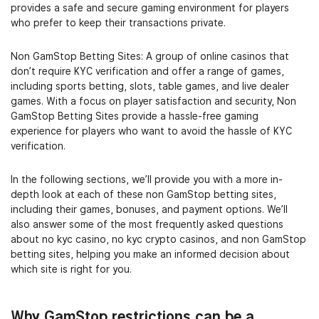
provides a safe and secure gaming environment for players
who prefer to keep their transactions private.
Non GamStop Betting Sites: A group of online casinos that
don’t require KYC verification and offer a range of games,
including sports betting, slots, table games, and live dealer
games. With a focus on player satisfaction and security, Non
GamStop Betting Sites provide a hassle-free gaming
experience for players who want to avoid the hassle of KYC
verification.
In the following sections, we’ll provide you with a more in-
depth look at each of these non GamStop betting sites,
including their games, bonuses, and payment options. We’ll
also answer some of the most frequently asked questions
about no kyc casino, no kyc crypto casinos, and non GamStop
betting sites, helping you make an informed decision about
which site is right for you.
Why GamStop restrictions can be a