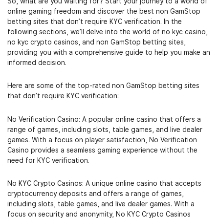
So, what are you waiting for? Start your journey to a world of
online gaming freedom and discover the best non GamStop
betting sites that don’t require KYC verification. In the
following sections, we’ll delve into the world of no kyc casino,
no kyc crypto casinos, and non GamStop betting sites,
providing you with a comprehensive guide to help you make an
informed decision.
Here are some of the top-rated non GamStop betting sites
that don’t require KYC verification:
No Verification Casino: A popular online casino that offers a
range of games, including slots, table games, and live dealer
games. With a focus on player satisfaction, No Verification
Casino provides a seamless gaming experience without the
need for KYC verification.
No KYC Crypto Casinos: A unique online casino that accepts
cryptocurrency deposits and offers a range of games,
including slots, table games, and live dealer games. With a
focus on security and anonymity, No KYC Crypto Casinos