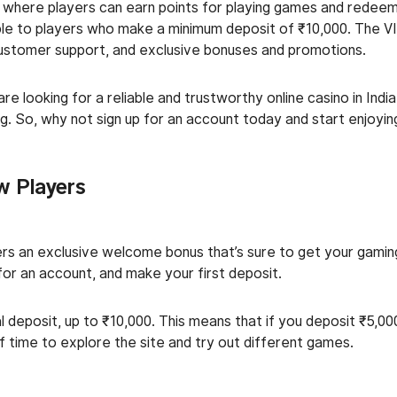
 where players can earn points for playing games and redeem 
able to players who make a minimum deposit of ₹10,000. The V
customer support, and exclusive bonuses and promotions.
are looking for a reliable and trustworthy online casino in Ind
ing. So, why not sign up for an account today and start enjoyi
w Players
fers an exclusive welcome bonus that’s sure to get your gaming 
for an account, and make your first deposit.
deposit, up to ₹10,000. This means that if you deposit ₹5,000,
of time to explore the site and try out different games.