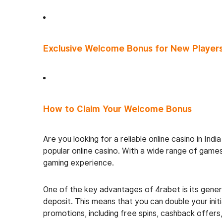
Exclusive Welcome Bonus for New Player
How to Claim Your Welcome Bonus
Are you looking for a reliable online casino in In
popular online casino. With a wide range of games a
gaming experience.
One of the key advantages of 4rabet is its gener
deposit. This means that you can double your initi
promotions, including free spins, cashback offers