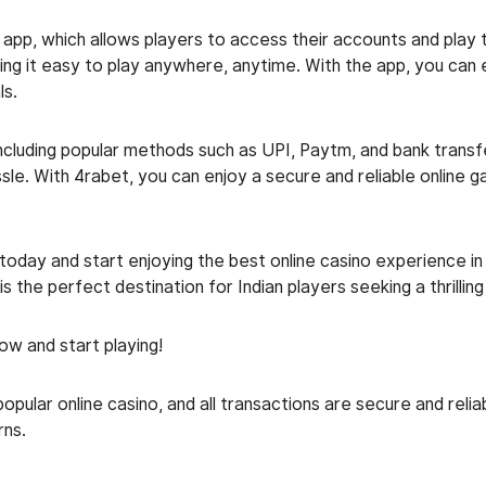
le app, which allows players to access their accounts and pla
aking it easy to play anywhere, anytime. With the app, you ca
ls.
ncluding popular methods such as UPI, Paytm, and bank transf
ssle. With 4rabet, you can enjoy a secure and reliable online g
today and start enjoying the best online casino experience in 
 the perfect destination for Indian players seeking a thrillin
ow and start playing!
opular online casino, and all transactions are secure and relia
rns.