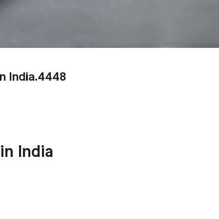
in India.4448
in India