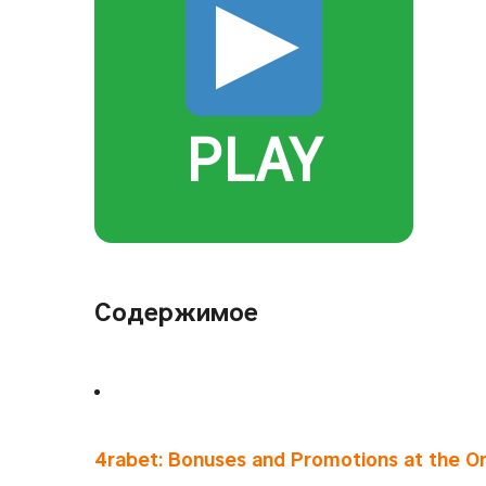
PLAY
Содержимое
4rabet: Bonuses and Promotions at the Onl