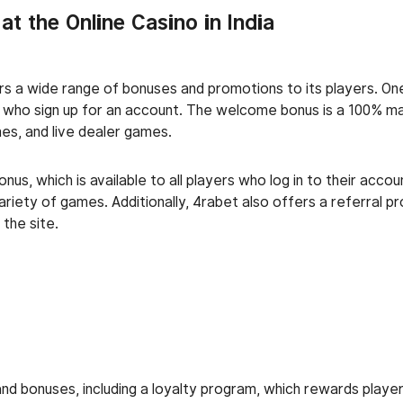
t the Online Casino in India
fers a wide range of bonuses and promotions to its players. On
s who sign up for an account. The welcome bonus is a 100% ma
mes, and live dealer games.
onus, which is available to all players who log in to their acc
ariety of games. Additionally, 4rabet also offers a referral 
 the site.
nd bonuses, including a loyalty program, which rewards player