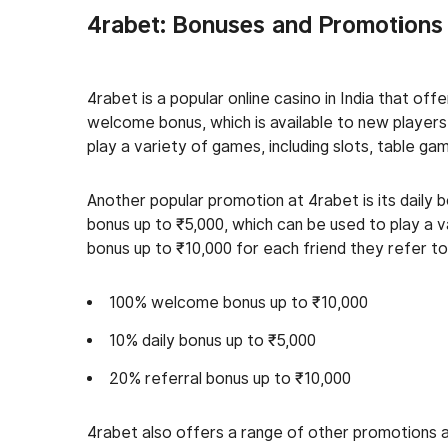
4rabet: Bonuses and Promotions a
4rabet is a popular online casino in India that of
welcome bonus, which is available to new player
play a variety of games, including slots, table ga
Another popular promotion at 4rabet is its daily b
bonus up to ₹5,000, which can be used to play a v
bonus up to ₹10,000 for each friend they refer to
100% welcome bonus up to ₹10,000
10% daily bonus up to ₹5,000
20% referral bonus up to ₹10,000
4rabet also offers a range of other promotions a