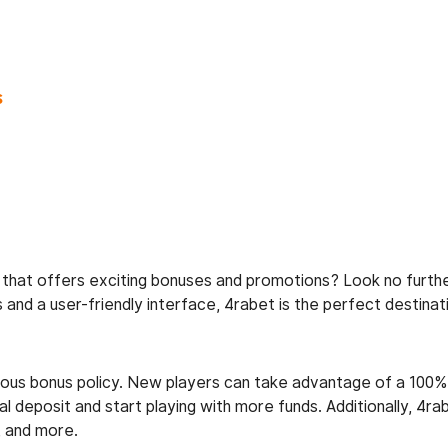
s
dia that offers exciting bonuses and promotions? Look no furth
nd a user-friendly interface, 4rabet is the perfect destination
ous bonus policy. New players can take advantage of a 100% 
al deposit and start playing with more funds. Additionally, 4ra
, and more.