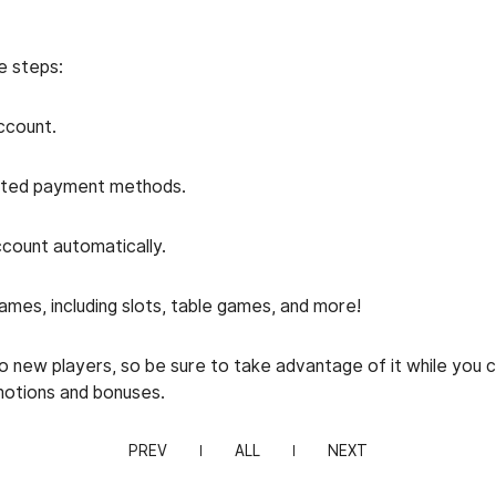
e steps:
ccount.
epted payment methods.
ccount automatically.
games, including slots, table games, and more!
 new players, so be sure to take advantage of it while you c
motions and bonuses.
PREV
ALL
NEXT