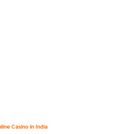
ine Casino in India