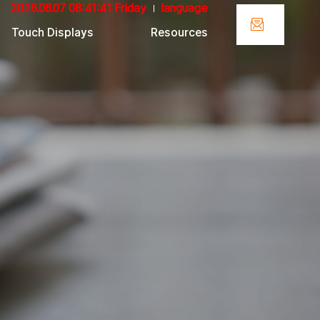
2026.08.07 08:41:42 Friday
language
Touch Displays
Resources