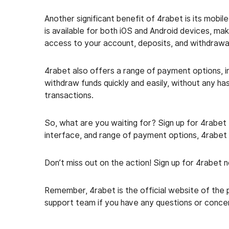
Another significant benefit of 4rabet is its mobi
is available for both iOS and Android devices, m
access to your account, deposits, and withdrawa
4rabet also offers a range of payment options, i
withdraw funds quickly and easily, without any ha
transactions.
So, what are you waiting for? Sign up for 4rabet 
interface, and range of payment options, 4rabet is
Don’t miss out on the action! Sign up for 4rabet n
Remember, 4rabet is the official website of the p
support team if you have any questions or conce