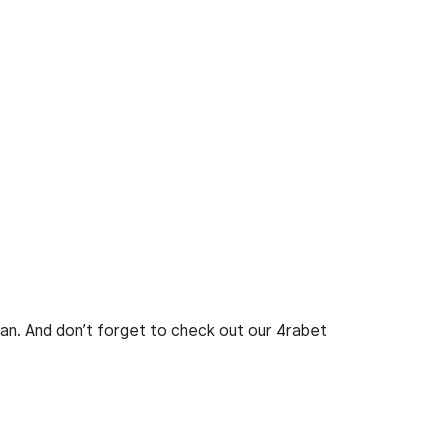
an. And don’t forget to check out our 4rabet