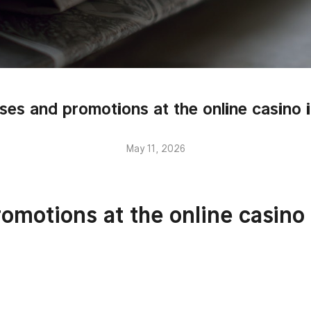
es and promotions at the online casino 
May 11, 2026
omotions at the online casino 