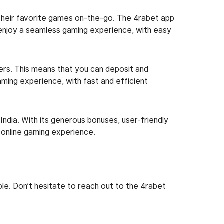
y their favorite games on-the-go. The 4rabet app
n enjoy a seamless gaming experience, with easy
ers. This means that you can deposit and
aming experience, with fast and efficient
India. With its generous bonuses, user-friendly
g online gaming experience.
ble. Don’t hesitate to reach out to the 4rabet