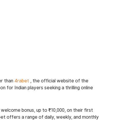
er than
4rabet
, the official website of the
 for Indian players seeking a thrilling online
welcome bonus, up to ₹10,000, on their first
bet offers a range of daily, weekly, and monthly