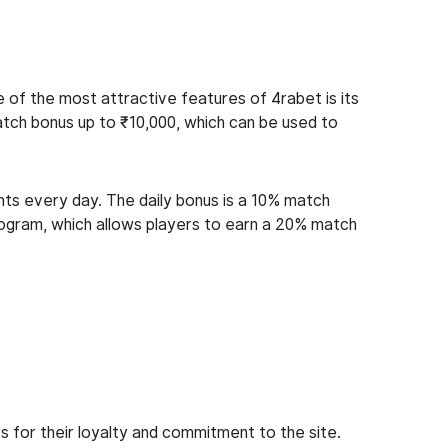
e of the most attractive features of 4rabet is its
tch bonus up to ₹10,000, which can be used to
ounts every day. The daily bonus is a 10% match
program, which allows players to earn a 20% match
s for their loyalty and commitment to the site.