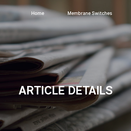
Home
Membrane Switches
ARTICLE DETAILS