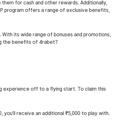
them for cash and other rewards. Additionally,
IP program offers a range of exclusive benefits,
ia. With its wide range of bonuses and promotions,
ng the benefits of 4rabet?
experience off to a flying start. To claim this
 you’ll receive an additional ₹5,000 to play with.