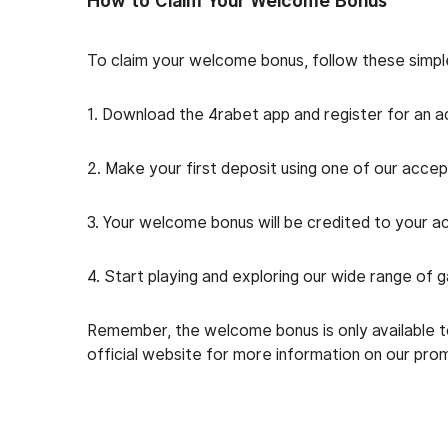
To claim your welcome bonus, follow these simpl
1. Download the 4rabet app and register for an a
2. Make your first deposit using one of our acc
3. Your welcome bonus will be credited to your a
4. Start playing and exploring our wide range of 
Remember, the welcome bonus is only available to
official website for more information on our pro