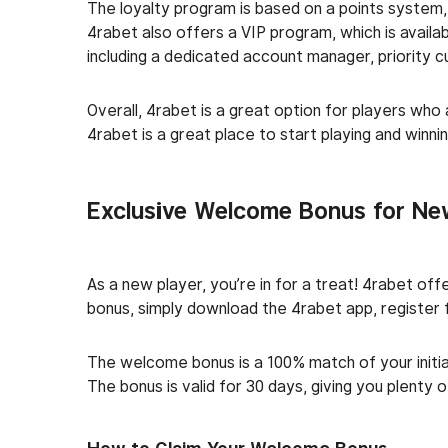
The loyalty program is based on a points system,
4rabet also offers a VIP program, which is avail
including a dedicated account manager, priority 
Overall, 4rabet is a great option for players who 
4rabet is a great place to start playing and winn
Exclusive Welcome Bonus for Ne
As a new player, you’re in for a treat! 4rabet of
bonus, simply download the 4rabet app, register 
The welcome bonus is a 100% match of your initial 
The bonus is valid for 30 days, giving you plenty 
How to Claim Your Welcome Bonus