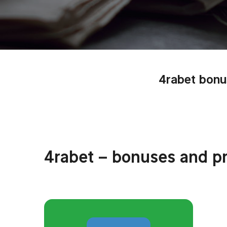
4rabet bonus
4rabet – bonuses and pr